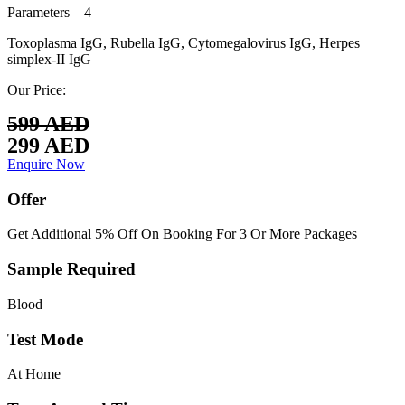
Parameters – 4
Toxoplasma IgG, Rubella IgG, Cytomegalovirus IgG, Herpes
simplex-II IgG
Our Price:
599 AED
299 AED
Enquire Now
Offer
Get Additional 5% Off On Booking For 3 Or More Packages
Sample Required
Blood
Test Mode
At Home