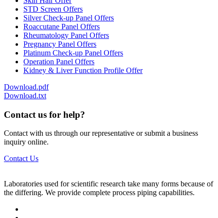
Skin Hair Offer
STD Screen Offers
Silver Check-up Panel Offers
Roaccutane Panel Offers
Rheumatology Panel Offers
Pregnancy Panel Offers
Platinum Check-up Panel Offers
Operation Panel Offers
Kidney & Liver Function Profile Offer
Download.pdf
Download.txt
Contact us for help?
Contact with us through our representative or submit a business
inquiry online.
Contact Us
Laboratories used for scientific research take many forms because of
the differing. We provide complete process piping capabilities.