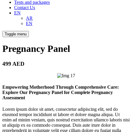
Tests and packages
Contact Us
EN
AR
EN
Toggle menu
Pregnancy Panel
499 AED
Empowering Motherhood Through Comprehensive Care:
Explore Our Pregnancy Panel for Complete Pregnancy
Assessment
Lorem ipsum dolor sit amet, consectetur adipiscing elit, sed do
eiusmod tempor incididunt ut labore et dolore magna aliqua. Ut
enim ad minim veniam, quis nostrud exercitation ullamco laboris nisi
ut aliquip ex ea commodo consequat. Duis aute irure dolor in
reprehenderit in voluptate velit esse cillum dolore eu fugiat nulla