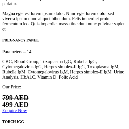
pariatur.
Magna eget est lorem ipsum dolor. Nunc eget lorem dolor sed
viverra ipsum nunc aliquet bibendum. Felis imperdiet proin
fermentum leo. Quis imperdiet massa tincidunt nunc pulvinar sapien
et.
PREGNANCY PANEL
Parameters – 14
CBC, Blood Group, Toxoplasma IgG, Rubella IgG,
Cytomegalovirus IgG, Herpes simplex-II IgG, Toxoplasma IgM,
Rubella IgM, Cytomegalovirus IgM, Herpes simplex-II IgM, Urine
Analysis, HbA1C, Vitamin D, Folic Acid
Our Price:
799 AED
499 AED
Enquire Now
TORCH IGG