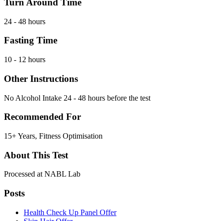
Turn Around Time
24 - 48 hours
Fasting Time
10 - 12 hours
Other Instructions
No Alcohol Intake 24 - 48 hours before the test
Recommended For
15+ Years, Fitness Optimisation
About This Test
Processed at NABL Lab
Posts
Health Check Up Panel Offer