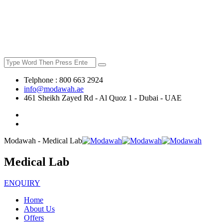
Telphone : 800 663 2924
info@modawah.ae
461 Sheikh Zayed Rd - Al Quoz 1 - Dubai - UAE
Modawah - Medical Lab
Medical Lab
ENQUIRY
Home
About Us
Offers