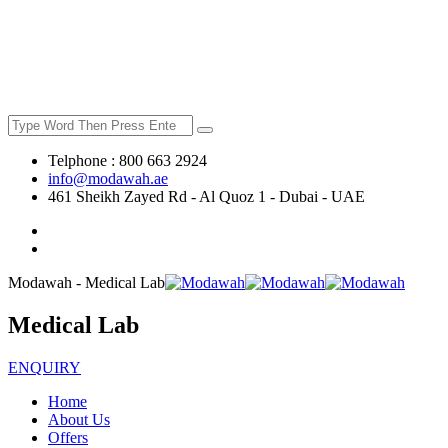
Telphone : 800 663 2924
info@modawah.ae
461 Sheikh Zayed Rd - Al Quoz 1 - Dubai - UAE
Modawah - Medical Lab
Medical Lab
ENQUIRY
Home
About Us
Offers