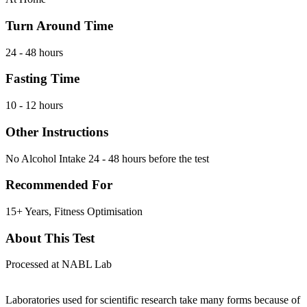
Turn Around Time
24 - 48 hours
Fasting Time
10 - 12 hours
Other Instructions
No Alcohol Intake 24 - 48 hours before the test
Recommended For
15+ Years, Fitness Optimisation
About This Test
Processed at NABL Lab
Laboratories used for scientific research take many forms because of