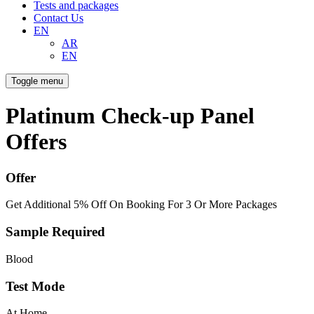
Tests and packages
Contact Us
EN
AR
EN
Toggle menu
Platinum Check-up Panel
Offers
Offer
Get Additional 5% Off On Booking For 3 Or More Packages
Sample Required
Blood
Test Mode
At Home