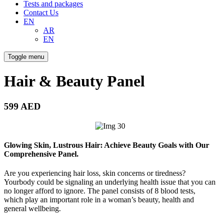
Tests and packages
Contact Us
EN
AR
EN
Toggle menu
Hair & Beauty Panel
599 AED
Glowing Skin, Lustrous Hair: Achieve Beauty Goals with Our
Comprehensive Panel.
Are you experiencing hair loss, skin concerns or tiredness?
Yourbody could be signaling an underlying health issue that you can
no longer afford to ignore. The panel consists of 8 blood tests,
which play an important role in a woman’s beauty, health and
general wellbeing.