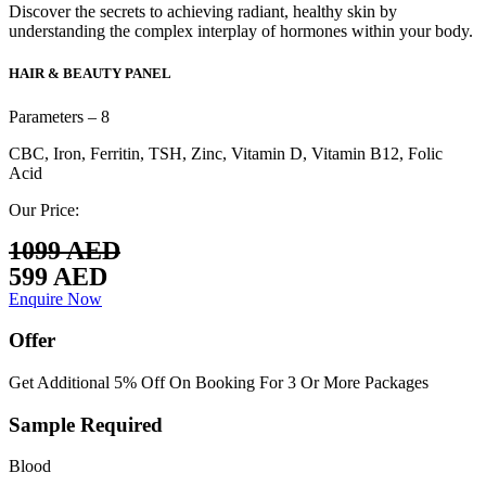
Discover the secrets to achieving radiant, healthy skin by
understanding the complex interplay of hormones within your body.
HAIR & BEAUTY PANEL
Parameters – 8
CBC, Iron, Ferritin, TSH, Zinc, Vitamin D, Vitamin B12, Folic
Acid
Our Price:
1099 AED
599 AED
Enquire Now
Offer
Get Additional 5% Off On Booking For 3 Or More Packages
Sample Required
Blood