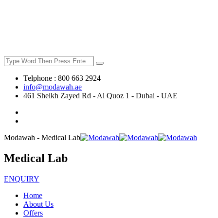
Telphone : 800 663 2924
info@modawah.ae
461 Sheikh Zayed Rd - Al Quoz 1 - Dubai - UAE
Modawah - Medical Lab
Medical Lab
ENQUIRY
Home
About Us
Offers