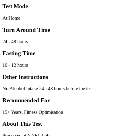
Test Mode
At Home
Turn Around Time
24 - 48 hours
Fasting Time
10 - 12 hours
Other Instructions
No Alcohol Intake 24 - 48 hours before the test
Recommended For
15+ Years, Fitness Optimisation
About This Test
Processed at NABL Lab