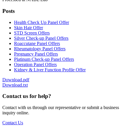
Posts
Health Check Up Panel Offer
Skin Hair Offer
STD Screen Offers
Silver Check-up Panel Offers
Roaccutane Panel Offers
Rheumatology Panel Offers
Pregnancy Panel Offers
Platinum Check-up Panel Offers
Operation Panel Offers
Kidney & Liver Function Profile Offer
Download.pdf
Download.txt
Contact us for help?
Contact with us through our representative or submit a business
inquiry online.
Contact Us