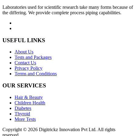
Laboratories used for scientific research take many forms because of
the differing. We provide complete process piping capabilities.
USEFUL LINKS
About Us
Tests and Packages
Contact Us
Privacy Policy
Terms and Conditions
OUR SERVICES
Hair & Beauty
Children Health
Diabetes
Thyroid
More Tests
Copyright © 2026 Digitrickz Innovation Pvt Ltd. All rights
reserved.