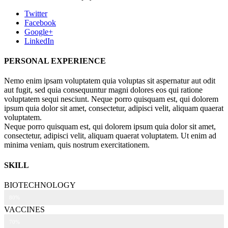
Twitter
Facebook
Google+
LinkedIn
PERSONAL EXPERIENCE
Nemo enim ipsam voluptatem quia voluptas sit aspernatur aut odit
aut fugit, sed quia consequuntur magni dolores eos qui ratione
voluptatem sequi nesciunt. Neque porro quisquam est, qui dolorem
ipsum quia dolor sit amet, consectetur, adipisci velit, aliquam quaerat
voluptatem.
Neque porro quisquam est, qui dolorem ipsum quia dolor sit amet,
consectetur, adipisci velit, aliquam quaerat voluptatem. Ut enim ad
minima veniam, quis nostrum exercitationem.
SKILL
BIOTECHNOLOGY
80%
VACCINES
70%