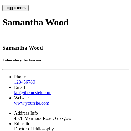
Toggle menu
Samantha Wood
Samantha Wood
Laboratory Technician
Phone
123456789
Email
lab@themestek.com
Website
www.yoursite.com
Address Info
4578 Marmora Road, Glasgow
Education:
Doctor of Philosophy