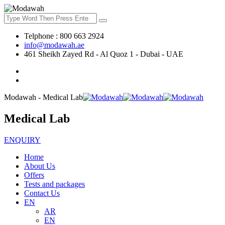
Telphone : 800 663 2924
info@modawah.ae
461 Sheikh Zayed Rd - Al Quoz 1 - Dubai - UAE
Modawah - Medical Lab
Medical Lab
ENQUIRY
Home
About Us
Offers
Tests and packages
Contact Us
EN
AR
EN