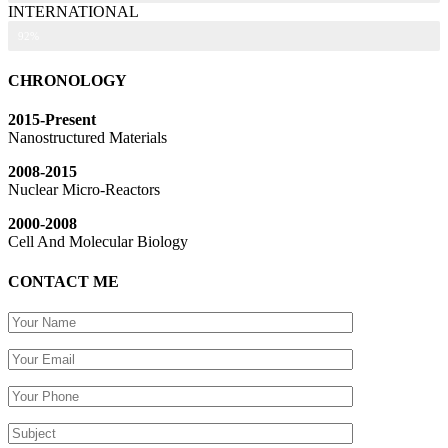
INTERNATIONAL
92%
CHRONOLOGY
2015-Present
Nanostructured Materials
2008-2015
Nuclear Micro-Reactors
2000-2008
Cell And Molecular Biology
CONTACT ME