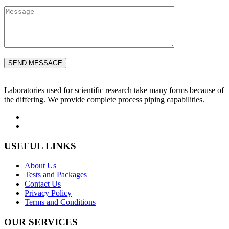
Laboratories used for scientific research take many forms because of
the differing. We provide complete process piping capabilities.
USEFUL LINKS
About Us
Tests and Packages
Contact Us
Privacy Policy
Terms and Conditions
OUR SERVICES